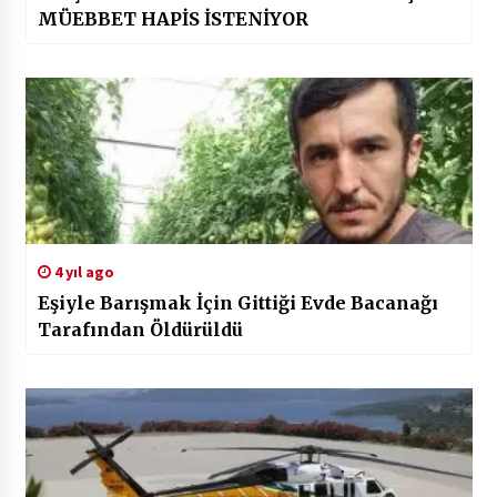
MÜEBBET HAPİS İSTENİYOR
4 yıl ago
Eşiyle Barışmak İçin Gittiği Evde Bacanağı
Tarafından Öldürüldü