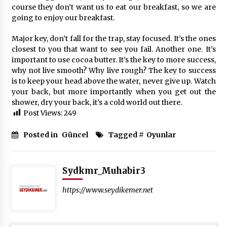
course they don’t want us to eat our breakfast, so we are
going to enjoy our breakfast.
Major key, don’t fall for the trap, stay focused. It’s the ones
closest to you that want to see you fail. Another one. It’s
important to use cocoa butter. It’s the key to more success,
why not live smooth? Why live rough? The key to success
is to keep your head above the water, never give up. Watch
your back, but more importantly when you get out the
shower, dry your back, it’s a cold world out there.
Post Views:
249
Posted in
Güncel
Tagged #
Oyunlar
Sydkmr_Muhabir3
https://www.seydikemer.net