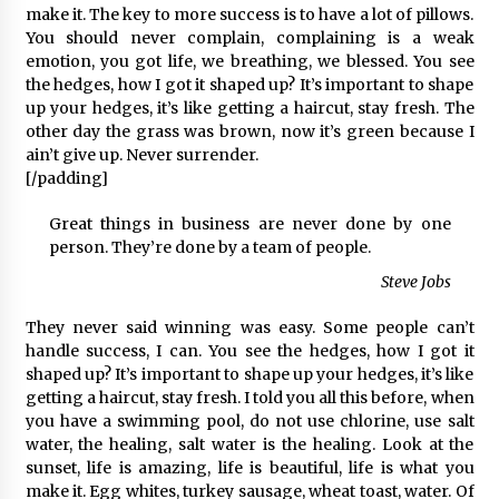
make it. The key to more success is to have a lot of pillows.
You should never complain, complaining is a weak
emotion, you got life, we breathing, we blessed. You see
the hedges, how I got it shaped up? It’s important to shape
up your hedges, it’s like getting a haircut, stay fresh. The
other day the grass was brown, now it’s green because I
ain’t give up. Never surrender.
[/padding]
Great things in business are never done by one
person. They’re done by a team of people.
Steve Jobs
They never said winning was easy. Some people can’t
handle success, I can. You see the hedges, how I got it
shaped up? It’s important to shape up your hedges, it’s like
getting a haircut, stay fresh. I told you all this before, when
you have a swimming pool, do not use chlorine, use salt
water, the healing, salt water is the healing. Look at the
sunset, life is amazing, life is beautiful, life is what you
make it. Egg whites, turkey sausage, wheat toast, water. Of