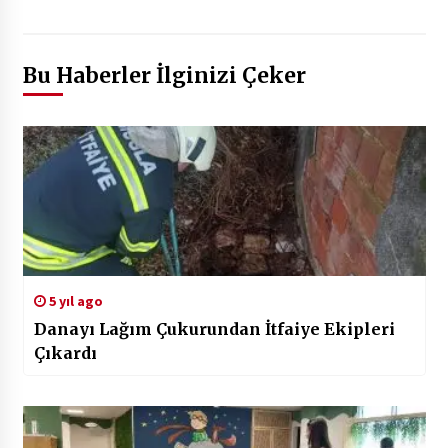
Bu Haberler İlginizi Çeker
5 yıl ago
Danayı Lağım Çukurundan İtfaiye Ekipleri
Çıkardı