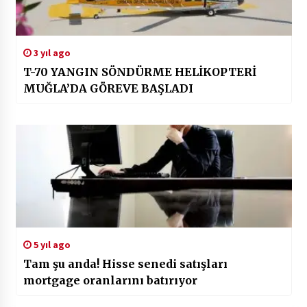
3 yıl ago
T-70 YANGIN SÖNDÜRME HELİKOPTERİ
MUĞLA’DA GÖREVE BAŞLADI
5 yıl ago
Tam şu anda! Hisse senedi satışları
mortgage oranlarını batırıyor