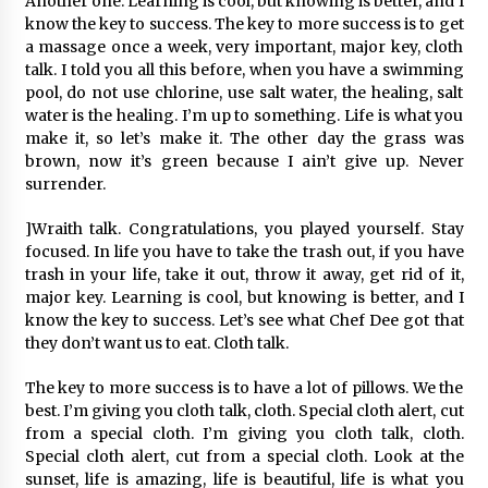
Another one. Learning is cool, but knowing is better, and I
know the key to success. The key to more success is to get
a massage once a week, very important, major key, cloth
talk. I told you all this before, when you have a swimming
pool, do not use chlorine, use salt water, the healing, salt
water is the healing. I’m up to something. Life is what you
make it, so let’s make it. The other day the grass was
brown, now it’s green because I ain’t give up. Never
surrender.
]Wraith talk. Congratulations, you played yourself. Stay
focused. In life you have to take the trash out, if you have
trash in your life, take it out, throw it away, get rid of it,
major key. Learning is cool, but knowing is better, and I
know the key to success. Let’s see what Chef Dee got that
they don’t want us to eat. Cloth talk.
The key to more success is to have a lot of pillows. We the
best. I’m giving you cloth talk, cloth. Special cloth alert, cut
from a special cloth. I’m giving you cloth talk, cloth.
Special cloth alert, cut from a special cloth. Look at the
sunset, life is amazing, life is beautiful, life is what you