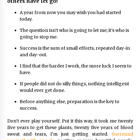
others have let go!
A year from now you may wish you had started
today.
The question isn’t who is going to let me; it’s who is
going to stop me.
Success is the sum of small efforts, repeated day-in
and day-out.
I find that the harder I work, the more luck I seem to
have.
If people did not do silly things, nothing intelligent
would ever get done.
Before anything else, preparation is the key to
success.
Don’t ever play yourself. Put it this way, it took me twenty
five years to get these plants, twenty five years of blood
sweat and tears, I’m just getting started.
Surround