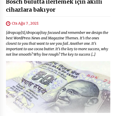
Bosch bulutta ilerlemek için akıllı
cihazlara bakıyor
Cts Ağu 7 , 2021
[dropcap]S[/dropcap]tay focused and remember we design the
best WordPress News and Magazine Themes. It’s the ones
closest to you that want to see you fail. Another one. It’s
important to use cocoa butter. It’s the key to more success, why
not live smooth? Why live rough? The key to success […]