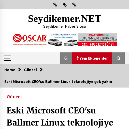
Skip
to
content
Seydikemer.NET
Seydikemer Haber Sitesi
Yeni Eklenenler
Home
Güncel
Yeni Eklenenler
Eski Microsoft CEO'su Ballmer Linux teknolojiye çok yakın
Başkan Aras Yatırımları Yerinde İnceledi
Güncel
2 ay ago
Eski Microsoft CEO'su
CHP FETHİYE’DEN “ÜYE BULUŞMASI” ETKİNLİĞİ
Ballmer Linux teknolojiye
2 ay ago