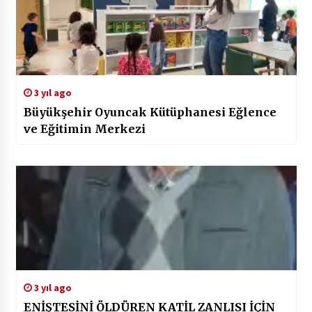
3 yıl ago
Büyükşehir Oyuncak Kütüphanesi Eğlence
ve Eğitimin Merkezi
3 yıl ago
ENİŞTESİNİ ÖLDÜREN KATİL ZANLISI İÇİN