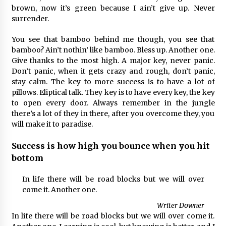
brown, now it’s green because I ain’t give up. Never
surrender.
You see that bamboo behind me though, you see that
bamboo? Ain’t nothin’ like bamboo. Bless up. Another one.
Give thanks to the most high. A major key, never panic.
Don’t panic, when it gets crazy and rough, don’t panic,
stay calm. The key to more success is to have a lot of
pillows. Eliptical talk. They key is to have every key, the key
to open every door. Always remember in the jungle
there’s a lot of they in there, after you overcome they, you
will make it to paradise.
Success is how high you bounce when you hit
bottom
In life there will be road blocks but we will over
come it. Another one.
Writer Downer
In life there will be road blocks but we will over come it.