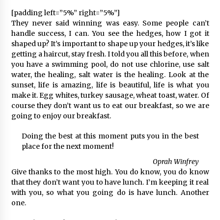
[padding left=”5%” right=”5%”]
They never said winning was easy. Some people can’t
handle success, I can. You see the hedges, how I got it
shaped up? It’s important to shape up your hedges, it’s like
getting a haircut, stay fresh. I told you all this before, when
you have a swimming pool, do not use chlorine, use salt
water, the healing, salt water is the healing. Look at the
sunset, life is amazing, life is beautiful, life is what you
make it. Egg whites, turkey sausage, wheat toast, water. Of
course they don’t want us to eat our breakfast, so we are
going to enjoy our breakfast.
Doing the best at this moment puts you in the best
place for the next moment!
Oprah Winfrey
Give thanks to the most high. You do know, you do know
that they don’t want you to have lunch. I’m keeping it real
with you, so what you going do is have lunch. Another
one.