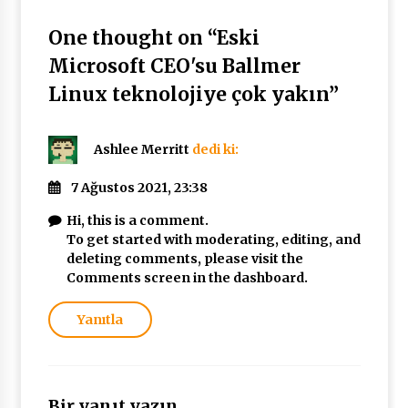
One thought on “
Eski
Microsoft CEO'su Ballmer
Linux teknolojiye çok yakın
”
Ashlee Merritt
dedi ki:
7 Ağustos 2021, 23:38
Hi, this is a comment.
To get started with moderating, editing, and
deleting comments, please visit the
Comments screen in the dashboard.
Yanıtla
Bir yanıt yazın