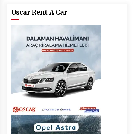
Oscar Rent A Car