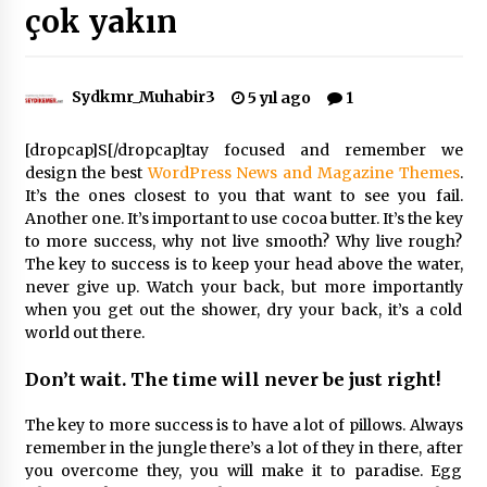
çok yakın
Çevre Bilinci Sahneye Taşınıyor: Çocuklardan
“Temiz Fethiye” Oyunu
2 ay ago
Sydkmr_Muhabir3
5 yıl ago
1
[dropcap]S[/dropcap]tay focused and remember we
9 Günde 119 Acil Olaya Müdahale Edildi
design the best
WordPress News and Magazine Themes
.
2 ay ago
It’s the ones closest to you that want to see you fail.
Another one. It’s important to use cocoa butter. It’s the key
to more success, why not live smooth? Why live rough?
FETHİYE BELEDİYESİ HAZİRAN AYI MECLİS
The key to success is to keep your head above the water,
TOPLANTISI GERÇEKLEŞTİRİLDİ
never give up. Watch your back, but more importantly
2 ay ago
when you get out the shower, dry your back, it’s a cold
world out there.
HAYIRSEVER DİNÇER AKYALI’DAN EĞİTİME
DESTEK
Don’t wait. The time will never be just right!
2 ay ago
The key to more success is to have a lot of pillows. Always
remember in the jungle there’s a lot of they in there, after
Mobil Tekerlekli Sandalye Tamir Aracı Engelsiz
Muğla İçin Yollarda
you overcome they, you will make it to paradise. Egg