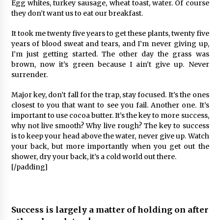
Egg whites, turkey sausage, wheat toast, water. Of course
they don’t want us to eat our breakfast.
It took me twenty five years to get these plants, twenty five
years of blood sweat and tears, and I’m never giving up,
I’m just getting started. The other day the grass was
brown, now it’s green because I ain’t give up. Never
surrender.
Major key, don’t fall for the trap, stay focused. It’s the ones
closest to you that want to see you fail. Another one. It’s
important to use cocoa butter. It’s the key to more success,
why not live smooth? Why live rough? The key to success
is to keep your head above the water, never give up. Watch
your back, but more importantly when you get out the
shower, dry your back, it’s a cold world out there.
[/padding]
Success is largely a matter of holding on after