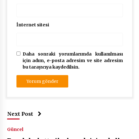
İnternet sitesi
Daha sonraki yorumlarımda kullanılması
için adım, e-posta adresim ve site adresim
bu tarayıcıya kaydedilsin.
Next Post
Güncel