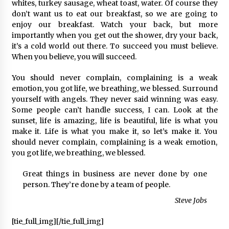
2 ay ago
whites, turkey sausage, wheat toast, water. Of course they
don’t want us to eat our breakfast, so we are going to
enjoy our breakfast. Watch your back, but more
Saadet Partisi Ziyaretlere Devam Ediyor
importantly when you get out the shower, dry your back,
4 ay ago
it’s a cold world out there. To succeed you must believe.
When you believe, you will succeed.
Başkan Aras “Bizler Günü Kurtaran Değil, Yarını
You should never complain, complaining is a weak
Kuran İşler İçin Çalışacağız”
emotion, you got life, we breathing, we blessed. Surround
9 ay ago
yourself with angels. They never said winning was easy.
Some people can’t handle success, I can. Look at the
sunset, life is amazing, life is beautiful, life is what you
Seydikemer Belediye Meclisi Ekim Ayı
Toplantısı Yapıldı
make it. Life is what you make it, so let’s make it. You
2 yıl ago
should never complain, complaining is a weak emotion,
you got life, we breathing, we blessed.
“Hiç Kimse Kaçak Yapım Legalleşecek Ümidinde
Great things in business are never done by one
Olmamalı”
person. They’re done by a team of people.
2 yıl ago
Steve Jobs
Muğla’da Çoğunluk CHP’de
[tie_full_img]
[/tie_full_img]
2 yıl ago