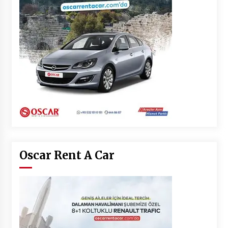
Oscar Rent A Car