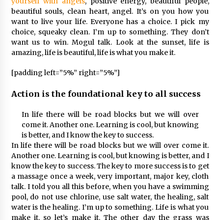
yourself with angels
, positive energy, beautiful people,
beautiful souls, clean heart, angel. It’s on you how you
want to live your life. Everyone has a choice. I pick my
choice, squeaky clean. I’m up to something. They don’t
want us to win. Mogul talk. Look at the sunset, life is
amazing, life is beautiful, life is what you make it.
[padding left=”5%” right=”5%”]
Action is the foundational key to all success
In life there will be road blocks but we will over
come it. Another one. Learning is cool, but knowing
is better, and I know the key to success.
In life there will be road blocks but we will over come it.
Another one. Learning is cool, but knowing is better, and I
know the key to success. The key to more success is to get
a massage once a week, very important, major key, cloth
talk. I told you all this before, when you have a swimming
pool, do not use chlorine, use salt water, the healing, salt
water is the healing. I’m up to something. Life is what you
make it, so let’s make it. The other day the grass was