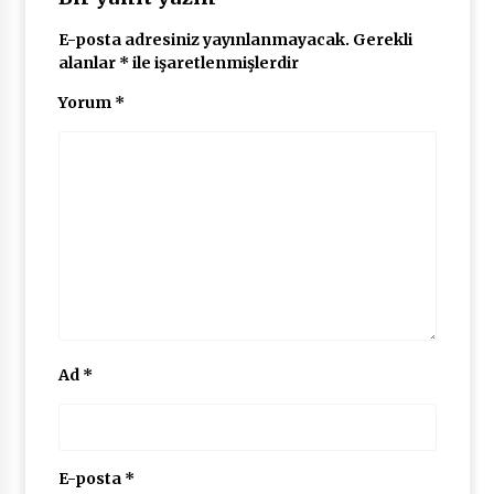
E-posta adresiniz yayınlanmayacak.
Gerekli
alanlar
*
ile işaretlenmişlerdir
Yorum
*
Ad
*
E-posta
*