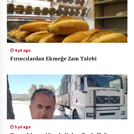
4 yıl ago
Fırıncılardan Ekmeğe Zam Talebi
5 yıl ago