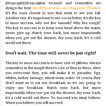
[dropcap]S[/dropcap]tay focused and remember we
design the best
WordPress News and Magazine Themes
.
Çevre Bilinci Sahneye Taşınıyor: Çocuklardan
It’s the ones closest to you that want to see you fail.
“Temiz Fethiye” Oyunu
Another one. It’s important to use cocoa butter. It’s the key
2 ay ago
to more success, why not live smooth? Why live rough?
The key to success is to keep your head above the water,
never give up. Watch your back, but more importantly
9 Günde 119 Acil Olaya Müdahale Edildi
when you get out the shower, dry your back, it’s a cold
2 ay ago
world out there.
Don’t wait. The time will never be just right!
FETHİYE BELEDİYESİ HAZİRAN AYI MECLİS
TOPLANTISI GERÇEKLEŞTİRİLDİ
The key to more success is to have a lot of pillows. Always
2 ay ago
remember in the jungle there’s a lot of they in there, after
you overcome they, you will make it to paradise. Egg
HAYIRSEVER DİNÇER AKYALI’DAN EĞİTİME
whites, turkey sausage, wheat toast, water. Of course they
DESTEK
don’t want us to eat our breakfast, so we are going to
2 ay ago
enjoy our breakfast. Watch your back, but more
importantly when you get out the shower, dry your back,
it’s a cold world out there. To succeed you must believe.
Mobil Tekerlekli Sandalye Tamir Aracı Engelsiz
Muğla İçin Yollarda
When you believe, you will succeed.