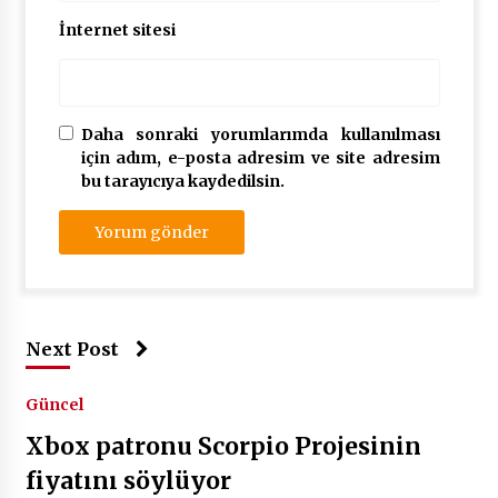
İnternet sitesi
Daha sonraki yorumlarımda kullanılması
için adım, e-posta adresim ve site adresim
bu tarayıcıya kaydedilsin.
Next Post
Güncel
Xbox patronu Scorpio Projesinin
fiyatını söylüyor