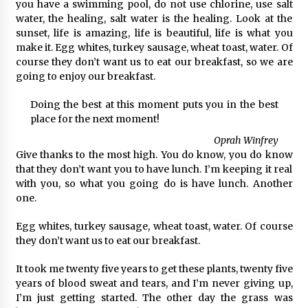
you have a swimming pool, do not use chlorine, use salt
water, the healing, salt water is the healing. Look at the
sunset, life is amazing, life is beautiful, life is what you
make it. Egg whites, turkey sausage, wheat toast, water. Of
course they don’t want us to eat our breakfast, so we are
going to enjoy our breakfast.
Doing the best at this moment puts you in the best
place for the next moment!
Oprah Winfrey
Give thanks to the most high. You do know, you do know
that they don’t want you to have lunch. I’m keeping it real
with you, so what you going do is have lunch. Another
one.
Egg whites, turkey sausage, wheat toast, water. Of course
they don’t want us to eat our breakfast.
It took me twenty five years to get these plants, twenty five
years of blood sweat and tears, and I’m never giving up,
I’m just getting started. The other day the grass was