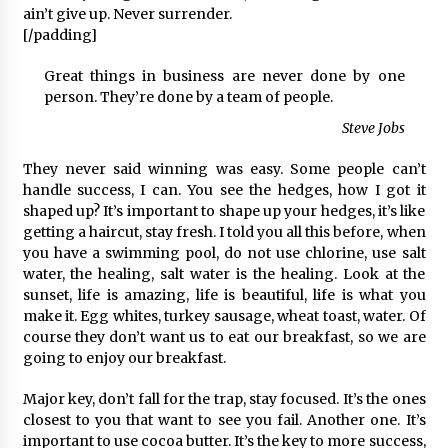
ain’t give up. Never surrender.
[/padding]
Great things in business are never done by one
person. They’re done by a team of people.
Steve Jobs
They never said winning was easy. Some people can’t
handle success, I can. You see the hedges, how I got it
shaped up? It’s important to shape up your hedges, it’s like
getting a haircut, stay fresh. I told you all this before, when
you have a swimming pool, do not use chlorine, use salt
water, the healing, salt water is the healing. Look at the
sunset, life is amazing, life is beautiful, life is what you
make it. Egg whites, turkey sausage, wheat toast, water. Of
course they don’t want us to eat our breakfast, so we are
going to enjoy our breakfast.
Major key, don’t fall for the trap, stay focused. It’s the ones
closest to you that want to see you fail. Another one. It’s
important to use cocoa butter. It’s the key to more success,