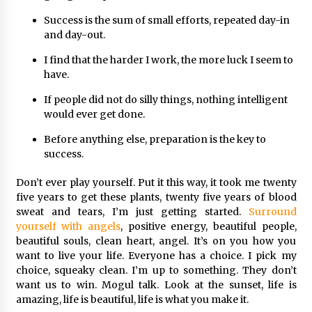
Success is the sum of small efforts, repeated day-in
and day-out.
I find that the harder I work, the more luck I seem to
have.
If people did not do silly things, nothing intelligent
would ever get done.
Before anything else, preparation is the key to
success.
Don’t ever play yourself. Put it this way, it took me twenty
five years to get these plants, twenty five years of blood
sweat and tears, I’m just getting started.
Surround
yourself with angels
, positive energy, beautiful people,
beautiful souls, clean heart, angel. It’s on you how you
want to live your life. Everyone has a choice. I pick my
choice, squeaky clean. I’m up to something. They don’t
want us to win. Mogul talk. Look at the sunset, life is
amazing, life is beautiful, life is what you make it.