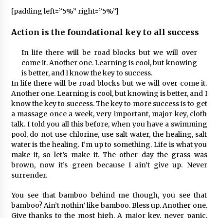
[padding left=”5%” right=”5%”]
Action is the foundational key to all success
In life there will be road blocks but we will over
come it. Another one. Learning is cool, but knowing
is better, and I know the key to success.
In life there will be road blocks but we will over come it.
Another one. Learning is cool, but knowing is better, and I
know the key to success. The key to more success is to get
a massage once a week, very important, major key, cloth
talk. I told you all this before, when you have a swimming
pool, do not use chlorine, use salt water, the healing, salt
water is the healing. I’m up to something. Life is what you
make it, so let’s make it. The other day the grass was
brown, now it’s green because I ain’t give up. Never
surrender.
You see that bamboo behind me though, you see that
bamboo? Ain’t nothin’ like bamboo. Bless up. Another one.
Give thanks to the most high. A major key, never panic.