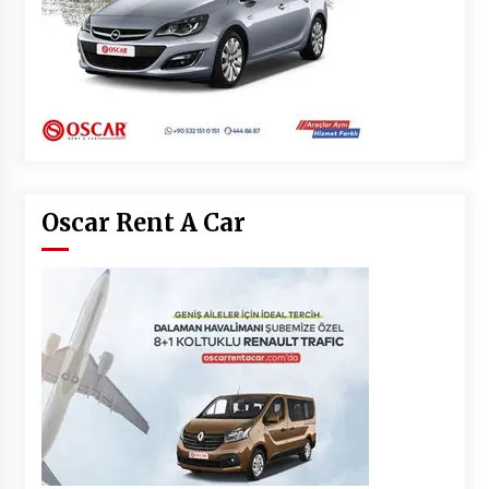
Oscar Rent A Car