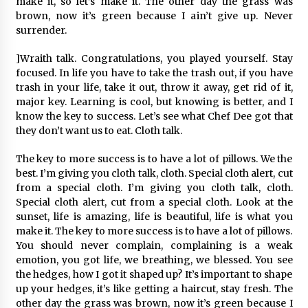
make it, so let’s make it. The other day the grass was
brown, now it’s green because I ain’t give up. Never
surrender.
]Wraith talk. Congratulations, you played yourself. Stay
focused. In life you have to take the trash out, if you have
trash in your life, take it out, throw it away, get rid of it,
major key. Learning is cool, but knowing is better, and I
know the key to success. Let’s see what Chef Dee got that
they don’t want us to eat. Cloth talk.
The key to more success is to have a lot of pillows. We the
best. I’m giving you cloth talk, cloth. Special cloth alert, cut
from a special cloth. I’m giving you cloth talk, cloth.
Special cloth alert, cut from a special cloth. Look at the
sunset, life is amazing, life is beautiful, life is what you
make it. The key to more success is to have a lot of pillows.
You should never complain, complaining is a weak
emotion, you got life, we breathing, we blessed. You see
the hedges, how I got it shaped up? It’s important to shape
up your hedges, it’s like getting a haircut, stay fresh. The
other day the grass was brown, now it’s green because I