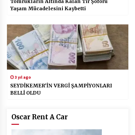
Tomrukların Altında Kalan Tır Şoförü
Yaşam Mücadelesini Kaybetti
3 yıl ago
SEYDİKEMER’İN VERGİ ŞAMPİYONLARI
BELLİ OLDU
Oscar Rent A Car