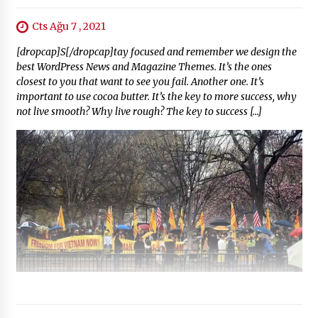
Cts Ağu 7 , 2021
[dropcap]S[/dropcap]tay focused and remember we design the
best WordPress News and Magazine Themes. It’s the ones
closest to you that want to see you fail. Another one. It’s
important to use cocoa butter. It’s the key to more success, why
not live smooth? Why live rough? The key to success […]