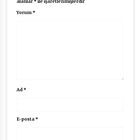
alanlar
*
ile işaretlenmişlerdir
Yorum
*
Ad
*
E-posta
*