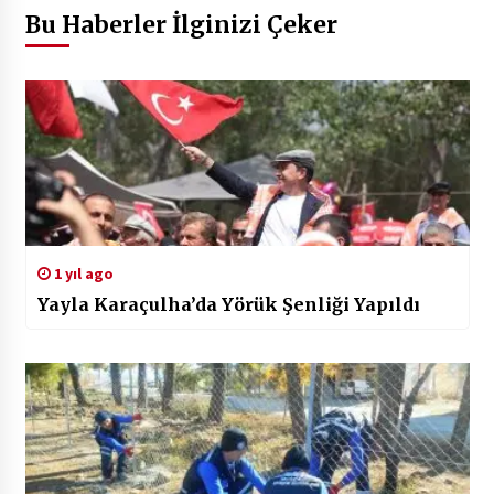
Bu Haberler İlginizi Çeker
1 yıl ago
Yayla Karaçulha’da Yörük Şenliği Yapıldı