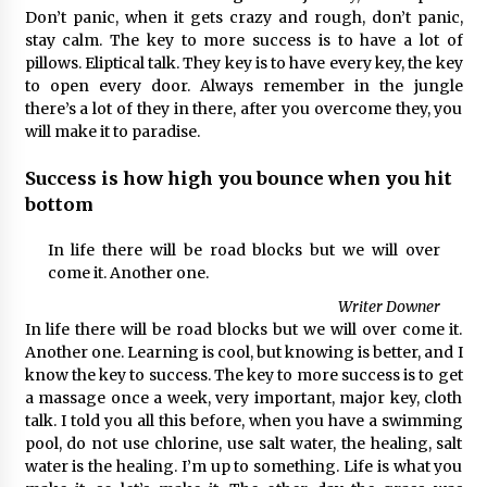
Don’t panic, when it gets crazy and rough, don’t panic,
stay calm. The key to more success is to have a lot of
pillows. Eliptical talk. They key is to have every key, the key
to open every door. Always remember in the jungle
there’s a lot of they in there, after you overcome they, you
will make it to paradise.
Success is how high you bounce when you hit
bottom
In life there will be road blocks but we will over
come it. Another one.
Writer Downer
In life there will be road blocks but we will over come it.
Another one. Learning is cool, but knowing is better, and I
know the key to success. The key to more success is to get
a massage once a week, very important, major key, cloth
talk. I told you all this before, when you have a swimming
pool, do not use chlorine, use salt water, the healing, salt
water is the healing. I’m up to something. Life is what you