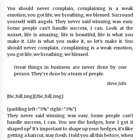
2 ay ago
You should never complain, complaining is a weak
emotion, you got life, we breathing, we blessed. Surround
Saadet Partisi Ziyaretlere Devam Ediyor
yourself with angels. They never said winning was easy.
4 ay ago
Some people can’t handle success, I can. Look at the
sunset, life is amazing, life is beautiful, life is what you
make it. Life is what you make it, so let’s make it. You
Başkan Aras “Bizler Günü Kurtaran Değil, Yarını
should never complain, complaining is a weak emotion,
Kuran İşler İçin Çalışacağız”
you got life, we breathing, we blessed.
9 ay ago
Great things in business are never done by one
person. They’re done by a team of people.
Seydikemer Belediye Meclisi Ekim Ayı
Toplantısı Yapıldı
Steve Jobs
2 yıl ago
[tie_full_img]
[/tie_full_img]
“Hiç Kimse Kaçak Yapım Legalleşecek Ümidinde
Olmamalı”
[padding left=”5%” right=”5%”]
2 yıl ago
They never said winning was easy. Some people can’t
handle success, I can. You see the hedges, how I got it
shaped up? It’s important to shape up your hedges, it’s like
Muğla’da Çoğunluk CHP’de
getting a haircut, stay fresh. I told you all this before, when
2 yıl ago