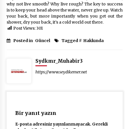
why not live smooth? Why live rough? The key to success
is to keep your head above the water, never give up. Watch
your back, but more importantly when you get out the
shower, dry your back, it’s a cold world out there.
Post Views:
301
Posted in
Güncel
Tagged #
Hakkında
Sydkmr_Muhabir3
https://www.seydikemer.net
Bir yanıt yazın
E-posta adresiniz yayınlanmayacak.
Gerekli