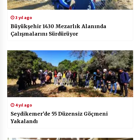
3 yıl ago
Büyükşehir 1430 Mezarlık Alanında
Çalışmalarını Sürdürüyor
4 yıl ago
Seydikemer’de 55 Düzensiz Göçmeni
Yakalandı