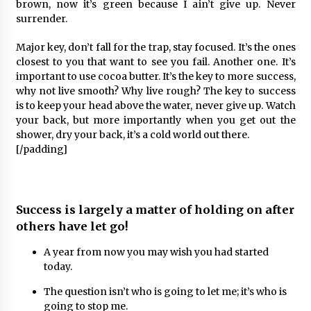
brown, now it’s green because I ain’t give up. Never
surrender.
Major key, don’t fall for the trap, stay focused. It’s the ones
closest to you that want to see you fail. Another one. It’s
important to use cocoa butter. It’s the key to more success,
why not live smooth? Why live rough? The key to success
is to keep your head above the water, never give up. Watch
your back, but more importantly when you get out the
shower, dry your back, it’s a cold world out there.
[/padding]
Success is largely a matter of holding on after
others have let go!
A year from now you may wish you had started
today.
The question isn’t who is going to let me; it’s who is
going to stop me.