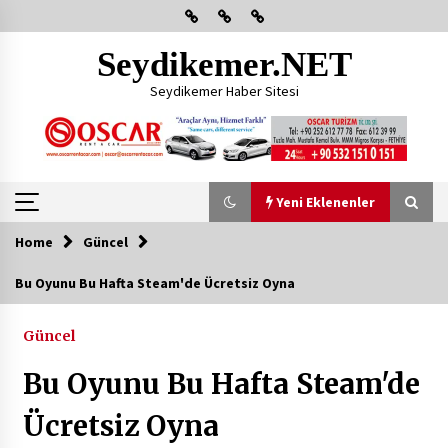
Skip
to
content
Seydikemer.NET
Seydikemer Haber Sitesi
Yeni Eklenenler
Home
Güncel
Yeni Eklenenler
Bu Oyunu Bu Hafta Steam'de Ücretsiz Oyna
Başkan Aras Yatırımları Yerinde İnceledi
Güncel
2 ay ago
Bu Oyunu Bu Hafta Steam'de
CHP FETHİYE’DEN “ÜYE BULUŞMASI” ETKİNLİĞİ
Ücretsiz Oyna
2 ay ago