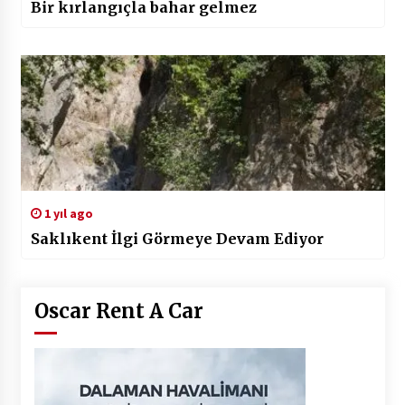
Bir kırlangıçla bahar gelmez
1 yıl ago
Saklıkent İlgi Görmeye Devam Ediyor
Oscar Rent A Car