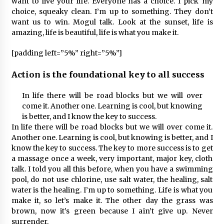
want to live your life. Everyone has a choice. I pick my
choice, squeaky clean. I’m up to something. They don’t
want us to win. Mogul talk. Look at the sunset, life is
amazing, life is beautiful, life is what you make it.
[padding left=”5%” right=”5%”]
Action is the foundational key to all success
In life there will be road blocks but we will over
come it. Another one. Learning is cool, but knowing
is better, and I know the key to success.
In life there will be road blocks but we will over come it.
Another one. Learning is cool, but knowing is better, and I
know the key to success. The key to more success is to get
a massage once a week, very important, major key, cloth
talk. I told you all this before, when you have a swimming
pool, do not use chlorine, use salt water, the healing, salt
water is the healing. I’m up to something. Life is what you
make it, so let’s make it. The other day the grass was
brown, now it’s green because I ain’t give up. Never
surrender.