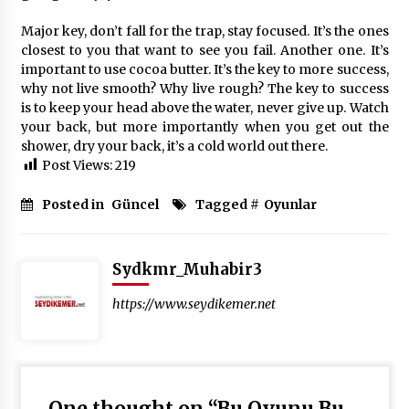
Major key, don’t fall for the trap, stay focused. It’s the ones
closest to you that want to see you fail. Another one. It’s
important to use cocoa butter. It’s the key to more success,
why not live smooth? Why live rough? The key to success
is to keep your head above the water, never give up. Watch
your back, but more importantly when you get out the
shower, dry your back, it’s a cold world out there.
Post Views:
219
Posted in
Güncel
Tagged #
Oyunlar
Sydkmr_Muhabir3
https://www.seydikemer.net
One thought on “
Bu Oyunu Bu