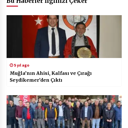
Bu Haberler İlginizi Çeker
5 yıl ago
Muğla’nın Ahisi, Kalfası ve Çırağı
Seydikemer’den Çıktı