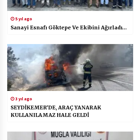
5 yıl ago
Sanayi Esnafı Göktepe Ve Ekibini Ağırladı…
3 yıl ago
SEYDİKEMER’DE, ARAÇ YANARAK
KULLANILAMAZ HALE GELDİ