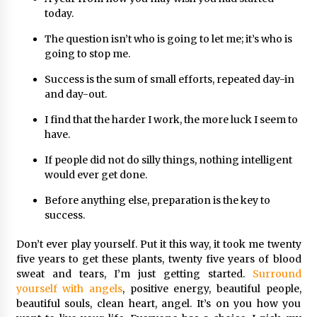
today.
The question isn’t who is going to let me; it’s who is
going to stop me.
Success is the sum of small efforts, repeated day-in
and day-out.
I find that the harder I work, the more luck I seem to
have.
If people did not do silly things, nothing intelligent
would ever get done.
Before anything else, preparation is the key to
success.
Don’t ever play yourself. Put it this way, it took me twenty
five years to get these plants, twenty five years of blood
sweat and tears, I’m just getting started.
Surround
yourself with angels
, positive energy, beautiful people,
beautiful souls, clean heart, angel. It’s on you how you