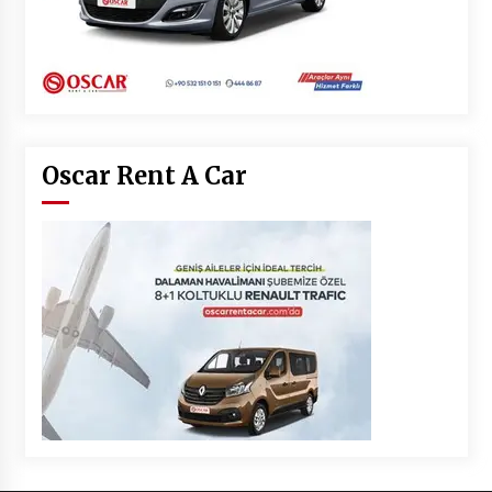
Oscar Rent A Car