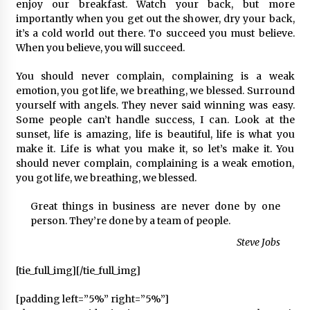
2 ay ago
enjoy our breakfast. Watch your back, but more
importantly when you get out the shower, dry your back,
it’s a cold world out there. To succeed you must believe.
Saadet Partisi Ziyaretlere Devam Ediyor
When you believe, you will succeed.
4 ay ago
You should never complain, complaining is a weak
emotion, you got life, we breathing, we blessed. Surround
Başkan Aras “Bizler Günü Kurtaran Değil, Yarını
yourself with angels. They never said winning was easy.
Kuran İşler İçin Çalışacağız”
Some people can’t handle success, I can. Look at the
9 ay ago
sunset, life is amazing, life is beautiful, life is what you
make it. Life is what you make it, so let’s make it. You
should never complain, complaining is a weak emotion,
Seydikemer Belediye Meclisi Ekim Ayı
Toplantısı Yapıldı
you got life, we breathing, we blessed.
2 yıl ago
Great things in business are never done by one
person. They’re done by a team of people.
“Hiç Kimse Kaçak Yapım Legalleşecek Ümidinde
Olmamalı”
Steve Jobs
2 yıl ago
[tie_full_img]
[/tie_full_img]
Muğla’da Çoğunluk CHP’de
[padding left=”5%” right=”5%”]
2 yıl ago