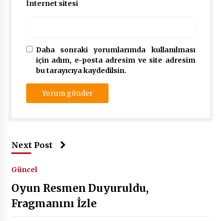
İnternet sitesi
Daha sonraki yorumlarımda kullanılması
için adım, e-posta adresim ve site adresim
bu tarayıcıya kaydedilsin.
Next Post
Güncel
Oyun Resmen Duyuruldu,
Fragmanını İzle