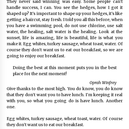
They never said winning was easy. Some people can’t
handle success, I can. You see the hedges, how I got it
shaped up? It’s important to shape up your hedges, it’s like
getting a haircut, stay fresh. I told you all this before, when
you have a swimming pool, do not use chlorine, use salt
water, the healing, salt water is the healing. Look at the
sunset, life is amazing, life is beautiful, life is what you
make it. Egg whites, turkey sausage, wheat toast, water. Of
course they don’t want us to eat our breakfast, so we are
going to enjoy our breakfast.
Doing the best at this moment puts you in the best
place for the next moment!
Oprah Winfrey
Give thanks to the most high. You do know, you do know
that they don’t want you to have lunch. I’m keeping it real
with you, so what you going do is have lunch. Another
one.
Egg whites, turkey sausage, wheat toast, water. Of course
they don’t want us to eat our breakfast.