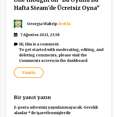
Hafta Steam'de Ücretsiz Oyna
”
Georgia Waltrip
dedi ki:
7 Ağustos 2021, 23:38
Hi, this is a comment.
To get started with moderating, editing, and
deleting comments, please visit the
Comments screen in the dashboard.
Yanıtla
Bir yanıt yazın
E-posta adresiniz yayınlanmayacak.
Gerekli
alanlar
*
ile işaretlenmişlerdir