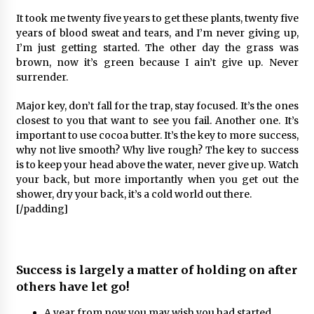
It took me twenty five years to get these plants, twenty five
years of blood sweat and tears, and I’m never giving up,
I’m just getting started. The other day the grass was
brown, now it’s green because I ain’t give up. Never
surrender.
Major key, don’t fall for the trap, stay focused. It’s the ones
closest to you that want to see you fail. Another one. It’s
important to use cocoa butter. It’s the key to more success,
why not live smooth? Why live rough? The key to success
is to keep your head above the water, never give up. Watch
your back, but more importantly when you get out the
shower, dry your back, it’s a cold world out there.
[/padding]
Success is largely a matter of holding on after
others have let go!
A year from now you may wish you had started