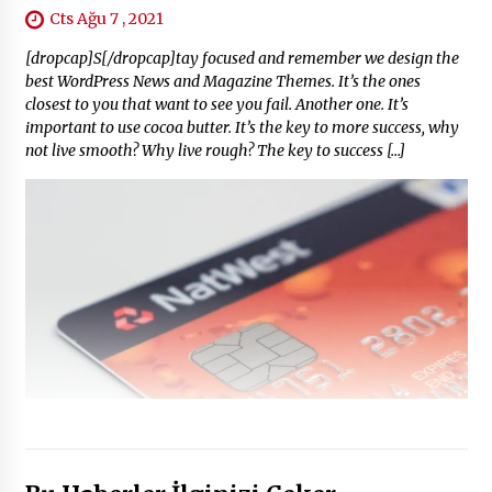
Cts Ağu 7 , 2021
[dropcap]S[/dropcap]tay focused and remember we design the
best WordPress News and Magazine Themes. It’s the ones
closest to you that want to see you fail. Another one. It’s
important to use cocoa butter. It’s the key to more success, why
not live smooth? Why live rough? The key to success […]