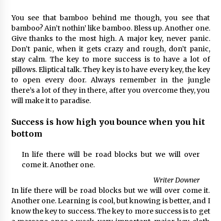
You see that bamboo behind me though, you see that
bamboo? Ain’t nothin’ like bamboo. Bless up. Another one.
Give thanks to the most high. A major key, never panic.
Don’t panic, when it gets crazy and rough, don’t panic,
stay calm. The key to more success is to have a lot of
pillows. Eliptical talk. They key is to have every key, the key
to open every door. Always remember in the jungle
there’s a lot of they in there, after you overcome they, you
will make it to paradise.
Success is how high you bounce when you hit
bottom
In life there will be road blocks but we will over
come it. Another one.
Writer Downer
In life there will be road blocks but we will over come it.
Another one. Learning is cool, but knowing is better, and I
know the key to success. The key to more success is to get