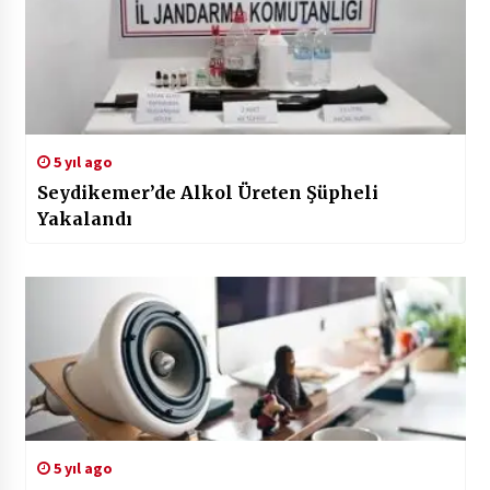
5 yıl ago
Seydikemer’de Alkol Üreten Şüpheli
Yakalandı
5 yıl ago