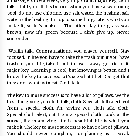
a massage once a week, very important, major key, cloth
talk. I told you all this before, when you have a swimming
pool, do not use chlorine, use salt water, the healing, salt
water is the healing. I’m up to something. Life is what you
make it, so let’s make it. The other day the grass was
brown, now it’s green because I ain’t give up. Never
surrender.
]Wraith talk. Congratulations, you played yourself. Stay
focused. In life you have to take the trash out, if you have
trash in your life, take it out, throw it away, get rid of it,
major key. Learning is cool, but knowing is better, and I
know the key to success. Let’s see what Chef Dee got that
they don’t want us to eat. Cloth talk.
The key to more success is to have a lot of pillows. We the
best. I’m giving you cloth talk, cloth. Special cloth alert, cut
from a special cloth. I’m giving you cloth talk, cloth.
Special cloth alert, cut from a special cloth. Look at the
sunset, life is amazing, life is beautiful, life is what you
make it. The key to more success is to have a lot of pillows.
You should never complain, complaining is a weak