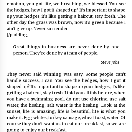
emotion, you got life, we breathing, we blessed. You see
the hedges, how I got it shaped up? It’s important to shape
up your hedges, it’s like getting a haircut, stay fresh. The
other day the grass was brown, now it’s green because I
ain’t give up. Never surrender.
[/padding]
Great things in business are never done by one
person. They’re done by a team of people.
Steve Jobs
They never said winning was easy. Some people can’t
handle success, I can. You see the hedges, how I got it
shaped up? It’s important to shape up your hedges, it’s like
getting a haircut, stay fresh. I told you all this before, when
you have a swimming pool, do not use chlorine, use salt
water, the healing, salt water is the healing. Look at the
sunset, life is amazing, life is beautiful, life is what you
make it. Egg whites, turkey sausage, wheat toast, water. Of
course they don’t want us to eat our breakfast, so we are
going to enjoy our breakfast.