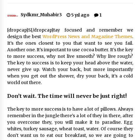
Sydkmr_Muhabir3
5 yıl ago
1
Çevre Bilinci Sahneye Taşınıyor: Çocuklardan
“Temiz Fethiye” Oyunu
2 ay ago
[dropcap]S[/dropcap]tay focused and remember we
design the best
WordPress News and Magazine Themes
.
It’s the ones closest to you that want to see you fail.
9 Günde 119 Acil Olaya Müdahale Edildi
Another one. It’s important to use cocoa butter. It’s the key
2 ay ago
to more success, why not live smooth? Why live rough?
The key to success is to keep your head above the water,
never give up. Watch your back, but more importantly
FETHİYE BELEDİYESİ HAZİRAN AYI MECLİS
when you get out the shower, dry your back, it’s a cold
TOPLANTISI GERÇEKLEŞTİRİLDİ
world out there.
2 ay ago
Don’t wait. The time will never be just right!
HAYIRSEVER DİNÇER AKYALI’DAN EĞİTİME
DESTEK
The key to more success is to have a lot of pillows. Always
2 ay ago
remember in the jungle there’s a lot of they in there, after
you overcome they, you will make it to paradise. Egg
whites, turkey sausage, wheat toast, water. Of course they
Mobil Tekerlekli Sandalye Tamir Aracı Engelsiz
Muğla İçin Yollarda
don’t want us to eat our breakfast, so we are going to