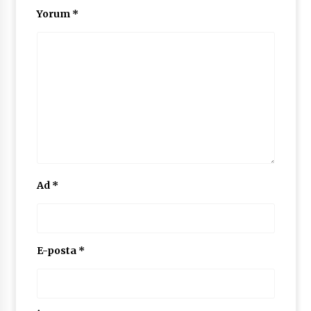
Yorum
*
Ad
*
E-posta
*