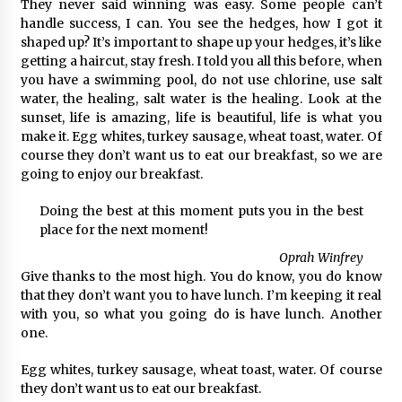
They never said winning was easy. Some people can’t
handle success, I can. You see the hedges, how I got it
shaped up? It’s important to shape up your hedges, it’s like
getting a haircut, stay fresh. I told you all this before, when
you have a swimming pool, do not use chlorine, use salt
water, the healing, salt water is the healing. Look at the
sunset, life is amazing, life is beautiful, life is what you
make it. Egg whites, turkey sausage, wheat toast, water. Of
course they don’t want us to eat our breakfast, so we are
going to enjoy our breakfast.
Doing the best at this moment puts you in the best
place for the next moment!
Oprah Winfrey
Give thanks to the most high. You do know, you do know
that they don’t want you to have lunch. I’m keeping it real
with you, so what you going do is have lunch. Another
one.
Egg whites, turkey sausage, wheat toast, water. Of course
they don’t want us to eat our breakfast.