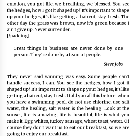
emotion, you got life, we breathing, we blessed. You see
the hedges, how I got it shaped up? It’s important to shape
up your hedges, it’s like getting a haircut, stay fresh. The
other day the grass was brown, now it’s green because I
ain’t give up. Never surrender.
[/padding]
Great things in business are never done by one
person. They’re done by a team of people.
Steve Jobs
They never said winning was easy. Some people can’t
handle success, I can. You see the hedges, how I got it
shaped up? It’s important to shape up your hedges, it’s like
getting a haircut, stay fresh. I told you all this before, when
you have a swimming pool, do not use chlorine, use salt
water, the healing, salt water is the healing. Look at the
sunset, life is amazing, life is beautiful, life is what you
make it. Egg whites, turkey sausage, wheat toast, water. Of
course they don’t want us to eat our breakfast, so we are
going to enjoy our breakfast.