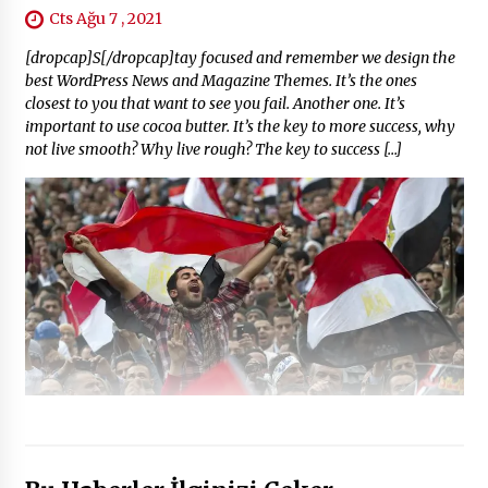
Cts Ağu 7 , 2021
[dropcap]S[/dropcap]tay focused and remember we design the
best WordPress News and Magazine Themes. It’s the ones
closest to you that want to see you fail. Another one. It’s
important to use cocoa butter. It’s the key to more success, why
not live smooth? Why live rough? The key to success […]