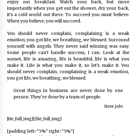
2 ay ago
enjoy our breakfast. Watch your back, but more
importantly when you get out the shower, dry your back,
it’s a cold world out there. To succeed you must believe.
Saadet Partisi Ziyaretlere Devam Ediyor
When you believe, you will succeed.
4 ay ago
You should never complain, complaining is a weak
emotion, you got life, we breathing, we blessed. Surround
Başkan Aras “Bizler Günü Kurtaran Değil, Yarını
yourself with angels. They never said winning was easy.
Kuran İşler İçin Çalışacağız”
Some people can’t handle success, I can. Look at the
9 ay ago
sunset, life is amazing, life is beautiful, life is what you
make it. Life is what you make it, so let’s make it. You
should never complain, complaining is a weak emotion,
Seydikemer Belediye Meclisi Ekim Ayı
Toplantısı Yapıldı
you got life, we breathing, we blessed.
2 yıl ago
Great things in business are never done by one
person. They’re done by a team of people.
“Hiç Kimse Kaçak Yapım Legalleşecek Ümidinde
Olmamalı”
Steve Jobs
2 yıl ago
[tie_full_img]
[/tie_full_img]
Muğla’da Çoğunluk CHP’de
[padding left=”5%” right=”5%”]
2 yıl ago