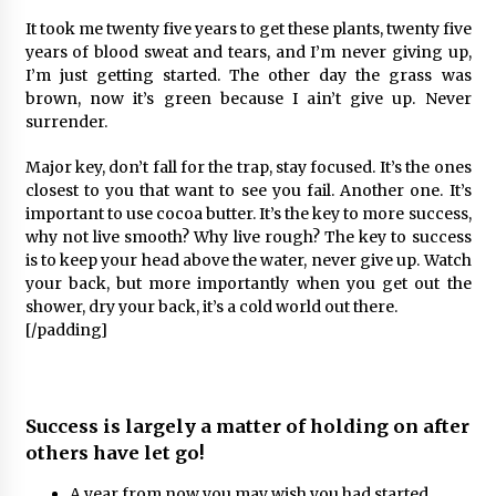
It took me twenty five years to get these plants, twenty five
years of blood sweat and tears, and I’m never giving up,
I’m just getting started. The other day the grass was
brown, now it’s green because I ain’t give up. Never
surrender.
Major key, don’t fall for the trap, stay focused. It’s the ones
closest to you that want to see you fail. Another one. It’s
important to use cocoa butter. It’s the key to more success,
why not live smooth? Why live rough? The key to success
is to keep your head above the water, never give up. Watch
your back, but more importantly when you get out the
shower, dry your back, it’s a cold world out there.
[/padding]
Success is largely a matter of holding on after
others have let go!
A year from now you may wish you had started