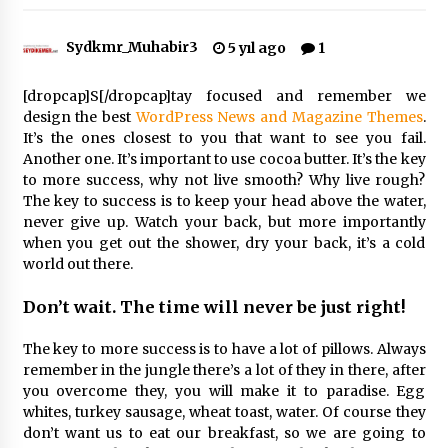
Sydkmr_Muhabir3
5 yıl ago
1
Çevre Bilinci Sahneye Taşınıyor: Çocuklardan
“Temiz Fethiye” Oyunu
2 ay ago
[dropcap]S[/dropcap]tay focused and remember we
design the best
WordPress News and Magazine Themes
.
It’s the ones closest to you that want to see you fail.
9 Günde 119 Acil Olaya Müdahale Edildi
Another one. It’s important to use cocoa butter. It’s the key
2 ay ago
to more success, why not live smooth? Why live rough?
The key to success is to keep your head above the water,
never give up. Watch your back, but more importantly
FETHİYE BELEDİYESİ HAZİRAN AYI MECLİS
when you get out the shower, dry your back, it’s a cold
TOPLANTISI GERÇEKLEŞTİRİLDİ
world out there.
2 ay ago
Don’t wait. The time will never be just right!
HAYIRSEVER DİNÇER AKYALI’DAN EĞİTİME
DESTEK
The key to more success is to have a lot of pillows. Always
2 ay ago
remember in the jungle there’s a lot of they in there, after
you overcome they, you will make it to paradise. Egg
whites, turkey sausage, wheat toast, water. Of course they
Mobil Tekerlekli Sandalye Tamir Aracı Engelsiz
Muğla İçin Yollarda
don’t want us to eat our breakfast, so we are going to