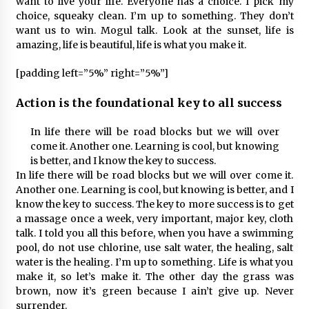
want to live your life. Everyone has a choice. I pick my
choice, squeaky clean. I’m up to something. They don’t
want us to win. Mogul talk. Look at the sunset, life is
amazing, life is beautiful, life is what you make it.
[padding left=”5%” right=”5%”]
Action is the foundational key to all success
In life there will be road blocks but we will over
come it. Another one. Learning is cool, but knowing
is better, and I know the key to success.
In life there will be road blocks but we will over come it.
Another one. Learning is cool, but knowing is better, and I
know the key to success. The key to more success is to get
a massage once a week, very important, major key, cloth
talk. I told you all this before, when you have a swimming
pool, do not use chlorine, use salt water, the healing, salt
water is the healing. I’m up to something. Life is what you
make it, so let’s make it. The other day the grass was
brown, now it’s green because I ain’t give up. Never
surrender.