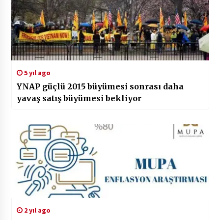
5 yıl ago
YNAP güçlü 2015 büyümesi sonrası daha
yavaş satış büyümesi bekliyor
2 yıl ago