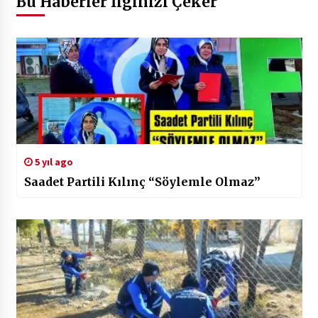
Bu Haberler İlginizi Çeker
5 yıl ago
Saadet Partili Kılınç “Söylemle Olmaz”