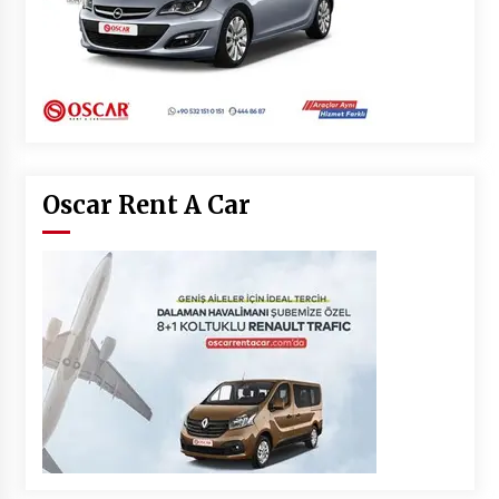
Oscar Rent A Car