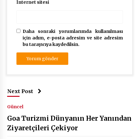
İnternet sitesi
Daha sonraki yorumlarımda kullanılması
için adım, e-posta adresim ve site adresim
bu tarayıcıya kaydedilsin.
Next Post
Güncel
Goa Turizmi Dünyanın Her Yanından
Ziyaretçileri Çekiyor