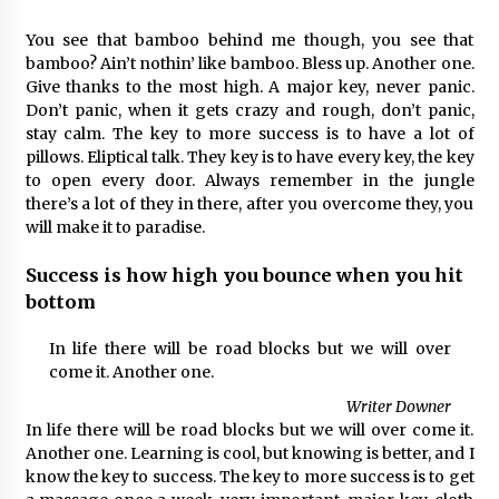
You see that bamboo behind me though, you see that
bamboo? Ain’t nothin’ like bamboo. Bless up. Another one.
Give thanks to the most high. A major key, never panic.
Don’t panic, when it gets crazy and rough, don’t panic,
stay calm. The key to more success is to have a lot of
pillows. Eliptical talk. They key is to have every key, the key
to open every door. Always remember in the jungle
there’s a lot of they in there, after you overcome they, you
will make it to paradise.
Success is how high you bounce when you hit
bottom
In life there will be road blocks but we will over
come it. Another one.
Writer Downer
In life there will be road blocks but we will over come it.
Another one. Learning is cool, but knowing is better, and I
know the key to success. The key to more success is to get