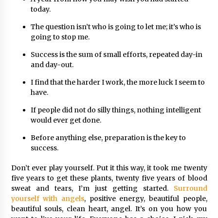
today.
The question isn’t who is going to let me; it’s who is
going to stop me.
Success is the sum of small efforts, repeated day-in
and day-out.
I find that the harder I work, the more luck I seem to
have.
If people did not do silly things, nothing intelligent
would ever get done.
Before anything else, preparation is the key to
success.
Don’t ever play yourself. Put it this way, it took me twenty
five years to get these plants, twenty five years of blood
sweat and tears, I’m just getting started.
Surround
yourself with angels
, positive energy, beautiful people,
beautiful souls, clean heart, angel. It’s on you how you