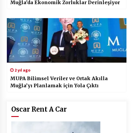
Muğla’da Ekonomik Zorluklar Derinleşiyor
2 yıl ago
MUPA Bilimsel Veriler ve Ortak Akılla
Muğla’yı Planlamak için Yola Çıktı
Oscar Rent A Car