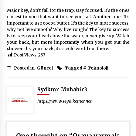
Major key, don’t fall for the trap, stay focused. It’s the ones
closest to you that want to see you fail. Another one. It’s
important to use cocoa butter. It’s the key to more success,
why not live smooth? Why live rough? The key to success
is to keep your head above the water, never give up. Watch
your back, but more importantly when you get out the
shower, dry your back, it’s a cold world out there.
Post Views:
257
Posted in
Güncel
Tagged #
Teknoloji
Sydkmr_Muhabir3
https://www.seydikemer.net
One thought on “
Oraya varmak