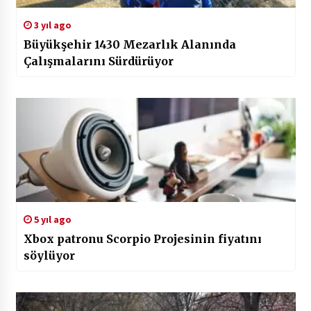
3 yıl ago
Büyükşehir 1430 Mezarlık Alanında
Çalışmalarını Sürdürüyor
5 yıl ago
Xbox patronu Scorpio Projesinin fiyatını
söylüyor