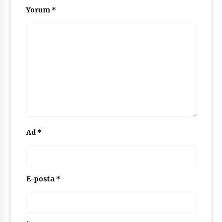
Yorum
*
Ad
*
E-posta
*