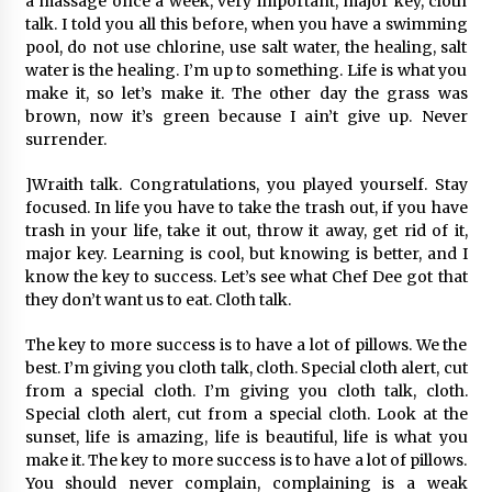
a massage once a week, very important, major key, cloth
talk. I told you all this before, when you have a swimming
pool, do not use chlorine, use salt water, the healing, salt
water is the healing. I’m up to something. Life is what you
make it, so let’s make it. The other day the grass was
brown, now it’s green because I ain’t give up. Never
surrender.
]Wraith talk. Congratulations, you played yourself. Stay
focused. In life you have to take the trash out, if you have
trash in your life, take it out, throw it away, get rid of it,
major key. Learning is cool, but knowing is better, and I
know the key to success. Let’s see what Chef Dee got that
they don’t want us to eat. Cloth talk.
The key to more success is to have a lot of pillows. We the
best. I’m giving you cloth talk, cloth. Special cloth alert, cut
from a special cloth. I’m giving you cloth talk, cloth.
Special cloth alert, cut from a special cloth. Look at the
sunset, life is amazing, life is beautiful, life is what you
make it. The key to more success is to have a lot of pillows.
You should never complain, complaining is a weak