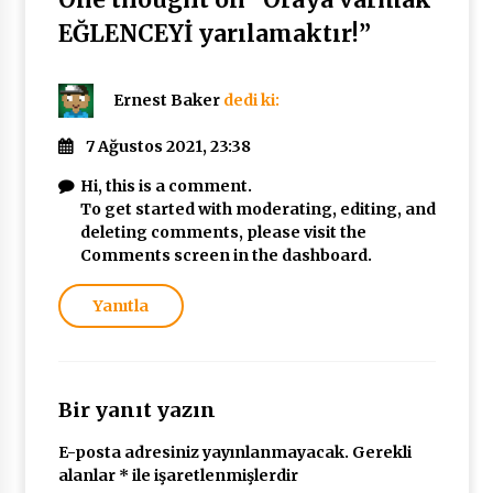
EĞLENCEYİ yarılamaktır!
”
Ernest Baker
dedi ki:
7 Ağustos 2021, 23:38
Hi, this is a comment.
To get started with moderating, editing, and
deleting comments, please visit the
Comments screen in the dashboard.
Yanıtla
Bir yanıt yazın
E-posta adresiniz yayınlanmayacak.
Gerekli
alanlar
*
ile işaretlenmişlerdir