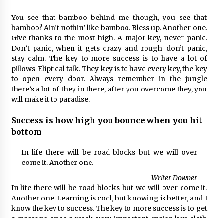
You see that bamboo behind me though, you see that
bamboo? Ain’t nothin’ like bamboo. Bless up. Another one.
Give thanks to the most high. A major key, never panic.
Don’t panic, when it gets crazy and rough, don’t panic,
stay calm. The key to more success is to have a lot of
pillows. Eliptical talk. They key is to have every key, the key
to open every door. Always remember in the jungle
there’s a lot of they in there, after you overcome they, you
will make it to paradise.
Success is how high you bounce when you hit
bottom
In life there will be road blocks but we will over
come it. Another one.
Writer Downer
In life there will be road blocks but we will over come it.
Another one. Learning is cool, but knowing is better, and I
know the key to success. The key to more success is to get