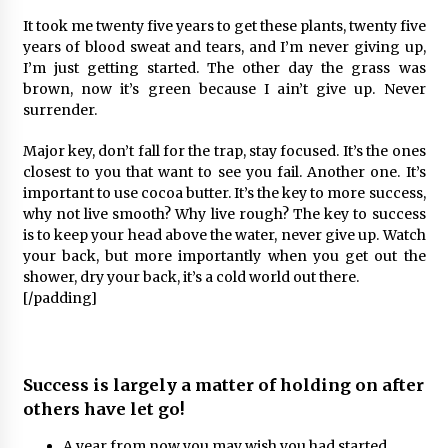
It took me twenty five years to get these plants, twenty five
years of blood sweat and tears, and I’m never giving up,
I’m just getting started. The other day the grass was
brown, now it’s green because I ain’t give up. Never
surrender.
Major key, don’t fall for the trap, stay focused. It’s the ones
closest to you that want to see you fail. Another one. It’s
important to use cocoa butter. It’s the key to more success,
why not live smooth? Why live rough? The key to success
is to keep your head above the water, never give up. Watch
your back, but more importantly when you get out the
shower, dry your back, it’s a cold world out there.
[/padding]
Success is largely a matter of holding on after
others have let go!
A year from now you may wish you had started