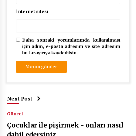
İnternet sitesi
Daha sonraki yorumlarımda kullanılması
için adım, e-posta adresim ve site adresim
bu tarayıcıya kaydedilsin.
Next Post
Güncel
Çocuklar ile pişirmek - onları nasıl
dahil edersiniz