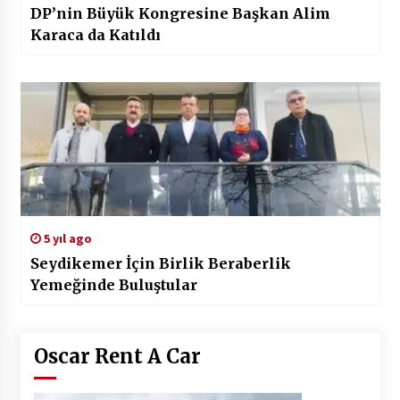
DP’nin Büyük Kongresine Başkan Alim
Karaca da Katıldı
5 yıl ago
Seydikemer İçin Birlik Beraberlik
Yemeğinde Buluştular
Oscar Rent A Car