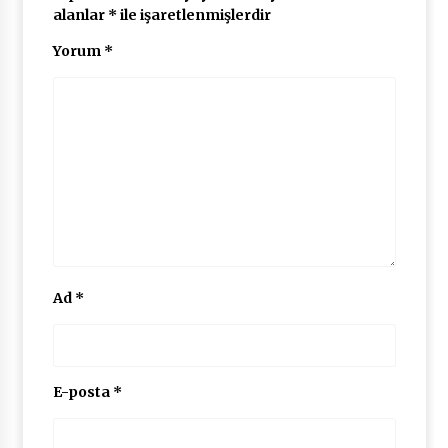
alanlar
*
ile işaretlenmişlerdir
Yorum
*
Ad
*
E-posta
*