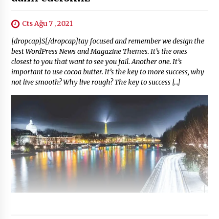
Cts Ağu 7 , 2021
[dropcap]S[/dropcap]tay focused and remember we design the
best WordPress News and Magazine Themes. It’s the ones
closest to you that want to see you fail. Another one. It’s
important to use cocoa butter. It’s the key to more success, why
not live smooth? Why live rough? The key to success […]