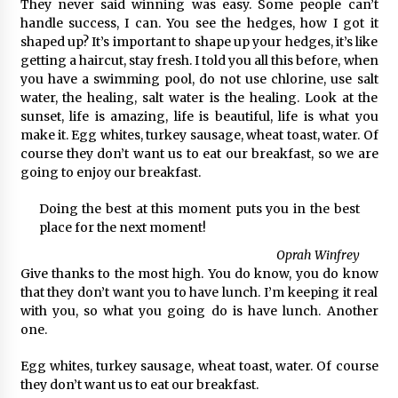
They never said winning was easy. Some people can’t
handle success, I can. You see the hedges, how I got it
shaped up? It’s important to shape up your hedges, it’s like
getting a haircut, stay fresh. I told you all this before, when
you have a swimming pool, do not use chlorine, use salt
water, the healing, salt water is the healing. Look at the
sunset, life is amazing, life is beautiful, life is what you
make it. Egg whites, turkey sausage, wheat toast, water. Of
course they don’t want us to eat our breakfast, so we are
going to enjoy our breakfast.
Doing the best at this moment puts you in the best
place for the next moment!
Oprah Winfrey
Give thanks to the most high. You do know, you do know
that they don’t want you to have lunch. I’m keeping it real
with you, so what you going do is have lunch. Another
one.
Egg whites, turkey sausage, wheat toast, water. Of course
they don’t want us to eat our breakfast.