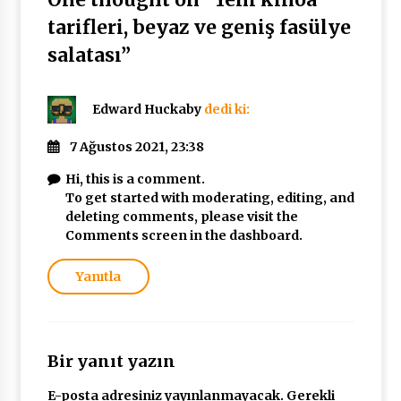
tarifleri, beyaz ve geniş fasülye
salatası
”
Edward Huckaby
dedi ki:
7 Ağustos 2021, 23:38
Hi, this is a comment.
To get started with moderating, editing, and
deleting comments, please visit the
Comments screen in the dashboard.
Yanıtla
Bir yanıt yazın
E-posta adresiniz yayınlanmayacak.
Gerekli