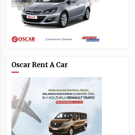
Oscar Rent A Car