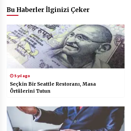
Bu Haberler İlginizi Çeker
5 yıl ago
Seçkin Bir Seattle Restoranı, Masa
Örtülerini Tutun