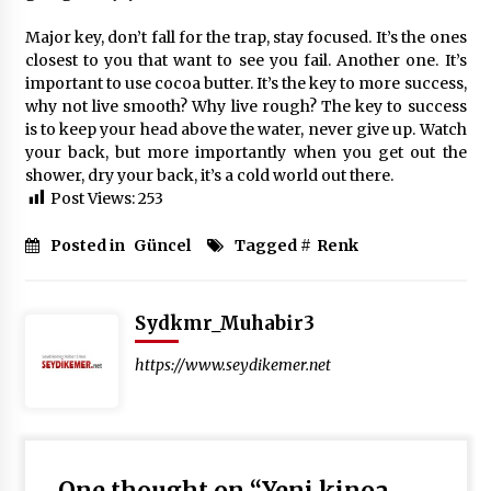
Major key, don’t fall for the trap, stay focused. It’s the ones
closest to you that want to see you fail. Another one. It’s
important to use cocoa butter. It’s the key to more success,
why not live smooth? Why live rough? The key to success
is to keep your head above the water, never give up. Watch
your back, but more importantly when you get out the
shower, dry your back, it’s a cold world out there.
Post Views:
253
Posted in
Güncel
Tagged #
Renk
Sydkmr_Muhabir3
https://www.seydikemer.net
One thought on “
Yeni kinoa