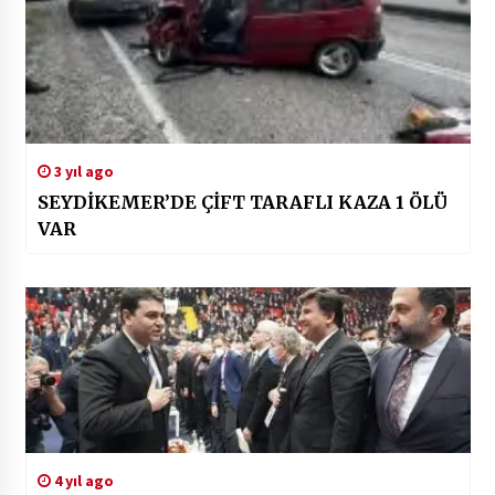
3 yıl ago
SEYDİKEMER’DE ÇİFT TARAFLI KAZA 1 ÖLÜ
VAR
4 yıl ago