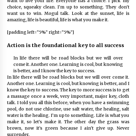
want to live your life. Everyone has a choice. I pick my
choice, squeaky clean. I’m up to something. They don’t
want us to win. Mogul talk. Look at the sunset, life is
amazing, life is beautiful, life is what you make it.
[padding left=”5%” right=”5%”]
Action is the foundational key to all success
In life there will be road blocks but we will over
come it. Another one. Learning is cool, but knowing
is better, and I know the key to success.
In life there will be road blocks but we will over come it.
Another one. Learning is cool, but knowing is better, and I
know the key to success. The key to more success is to get
a massage once a week, very important, major key, cloth
talk. I told you all this before, when you have a swimming
pool, do not use chlorine, use salt water, the healing, salt
water is the healing. I’m up to something. Life is what you
make it, so let’s make it. The other day the grass was
brown, now it’s green because I ain’t give up. Never
surrender.