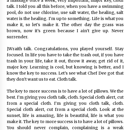
a massage once a week, very important, major key, cloth
talk. I told you all this before, when you have a swimming
pool, do not use chlorine, use salt water, the healing, salt
water is the healing. I’m up to something. Life is what you
make it, so let’s make it. The other day the grass was
brown, now it’s green because I ain’t give up. Never
surrender.
]Wraith talk. Congratulations, you played yourself. Stay
focused. In life you have to take the trash out, if you have
trash in your life, take it out, throw it away, get rid of it,
major key. Learning is cool, but knowing is better, and I
know the key to success. Let’s see what Chef Dee got that
they don’t want us to eat. Cloth talk.
The key to more success is to have a lot of pillows. We the
best. I’m giving you cloth talk, cloth. Special cloth alert, cut
from a special cloth. I’m giving you cloth talk, cloth.
Special cloth alert, cut from a special cloth. Look at the
sunset, life is amazing, life is beautiful, life is what you
make it. The key to more success is to have a lot of pillows.
You should never complain, complaining is a weak