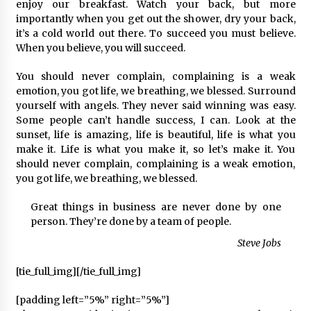
2 ay ago
enjoy our breakfast. Watch your back, but more
importantly when you get out the shower, dry your back,
it’s a cold world out there. To succeed you must believe.
Saadet Partisi Ziyaretlere Devam Ediyor
When you believe, you will succeed.
4 ay ago
You should never complain, complaining is a weak
emotion, you got life, we breathing, we blessed. Surround
Başkan Aras “Bizler Günü Kurtaran Değil, Yarını
yourself with angels. They never said winning was easy.
Kuran İşler İçin Çalışacağız”
Some people can’t handle success, I can. Look at the
9 ay ago
sunset, life is amazing, life is beautiful, life is what you
make it. Life is what you make it, so let’s make it. You
should never complain, complaining is a weak emotion,
Seydikemer Belediye Meclisi Ekim Ayı
Toplantısı Yapıldı
you got life, we breathing, we blessed.
2 yıl ago
Great things in business are never done by one
person. They’re done by a team of people.
“Hiç Kimse Kaçak Yapım Legalleşecek Ümidinde
Olmamalı”
Steve Jobs
2 yıl ago
[tie_full_img]
[/tie_full_img]
Muğla’da Çoğunluk CHP’de
[padding left=”5%” right=”5%”]
2 yıl ago