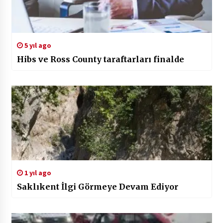
5 yıl ago
Hibs ve Ross County taraftarları finalde
1 yıl ago
Saklıkent İlgi Görmeye Devam Ediyor