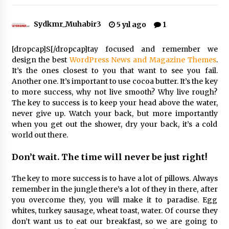
Sydkmr_Muhabir3
5 yıl ago
1
Çevre Bilinci Sahneye Taşınıyor: Çocuklardan
“Temiz Fethiye” Oyunu
2 ay ago
[dropcap]S[/dropcap]tay focused and remember we
design the best
WordPress News and Magazine Themes
.
It’s the ones closest to you that want to see you fail.
9 Günde 119 Acil Olaya Müdahale Edildi
Another one. It’s important to use cocoa butter. It’s the key
2 ay ago
to more success, why not live smooth? Why live rough?
The key to success is to keep your head above the water,
never give up. Watch your back, but more importantly
FETHİYE BELEDİYESİ HAZİRAN AYI MECLİS
when you get out the shower, dry your back, it’s a cold
TOPLANTISI GERÇEKLEŞTİRİLDİ
world out there.
2 ay ago
Don’t wait. The time will never be just right!
HAYIRSEVER DİNÇER AKYALI’DAN EĞİTİME
DESTEK
The key to more success is to have a lot of pillows. Always
2 ay ago
remember in the jungle there’s a lot of they in there, after
you overcome they, you will make it to paradise. Egg
whites, turkey sausage, wheat toast, water. Of course they
Mobil Tekerlekli Sandalye Tamir Aracı Engelsiz
Muğla İçin Yollarda
don’t want us to eat our breakfast, so we are going to