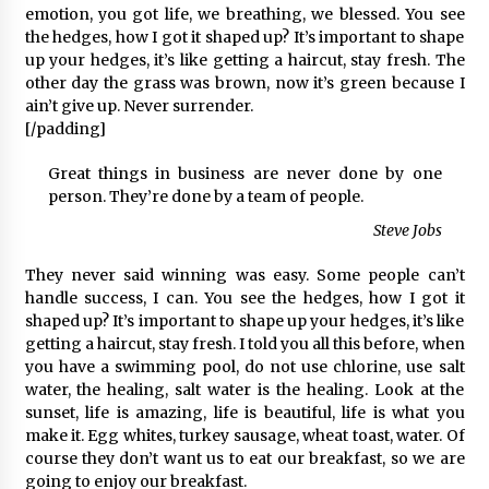
emotion, you got life, we breathing, we blessed. You see
the hedges, how I got it shaped up? It’s important to shape
up your hedges, it’s like getting a haircut, stay fresh. The
other day the grass was brown, now it’s green because I
ain’t give up. Never surrender.
[/padding]
Great things in business are never done by one
person. They’re done by a team of people.
Steve Jobs
They never said winning was easy. Some people can’t
handle success, I can. You see the hedges, how I got it
shaped up? It’s important to shape up your hedges, it’s like
getting a haircut, stay fresh. I told you all this before, when
you have a swimming pool, do not use chlorine, use salt
water, the healing, salt water is the healing. Look at the
sunset, life is amazing, life is beautiful, life is what you
make it. Egg whites, turkey sausage, wheat toast, water. Of
course they don’t want us to eat our breakfast, so we are
going to enjoy our breakfast.