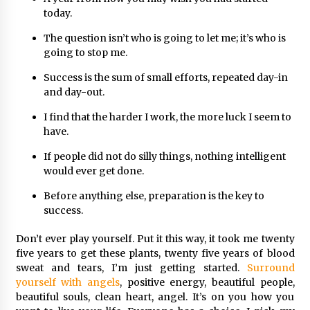
today.
The question isn’t who is going to let me; it’s who is
going to stop me.
Success is the sum of small efforts, repeated day-in
and day-out.
I find that the harder I work, the more luck I seem to
have.
If people did not do silly things, nothing intelligent
would ever get done.
Before anything else, preparation is the key to
success.
Don’t ever play yourself. Put it this way, it took me twenty
five years to get these plants, twenty five years of blood
sweat and tears, I’m just getting started.
Surround
yourself with angels
, positive energy, beautiful people,
beautiful souls, clean heart, angel. It’s on you how you